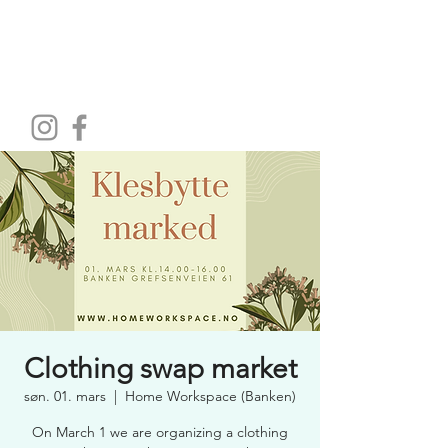
HOME WORKSPACE
Clothing swap market
søn. 01. mars
  |  
Home Workspace (Banken)
On March 1 we are organizing a clothing