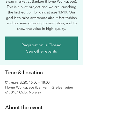
swap market at Banken (Home Workspace).
This is a pilot project and we are launching
the first edition for girls at age 13-19. Our
goal is to raise awareness about fast fashion
and our ever growing consumption, and to
show the value in high quality.
Registration is Closed
See other events
Time & Location
01. mars 2020, 16:00 – 18:00
Home Workspace (Banken), Grefsenveien
61, 0487 Oslo, Norway
About the event